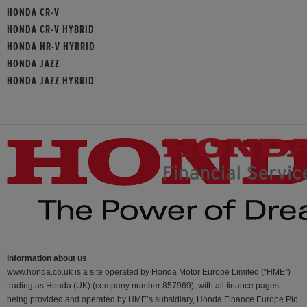
HONDA CR-V
HONDA CR-V HYBRID
HONDA HR-V HYBRID
HONDA JAZZ
HONDA JAZZ HYBRID
Information about us
www.honda.co.uk is a site operated by Honda Motor Europe Limited (“HME”)
trading as Honda (UK) (company number 857969), with all finance pages
being provided and operated by HME’s subsidiary, Honda Finance Europe Plc